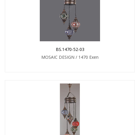
BS.1470-52-03
MOSAIC DESIGN / 1470 Exen