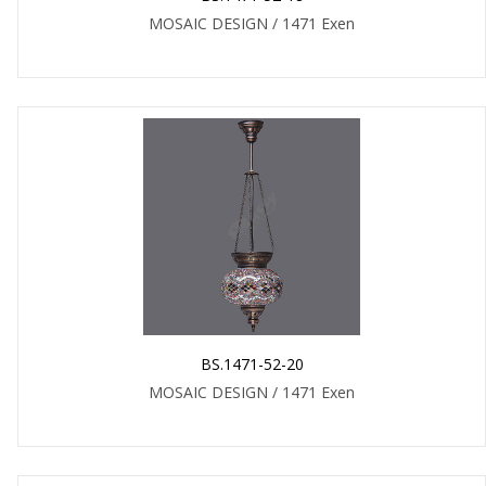
MOSAIC DESIGN / 1471 Exen
BS.1471-52-20
MOSAIC DESIGN / 1471 Exen