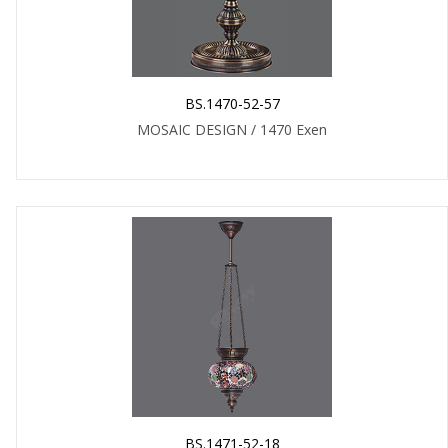
BS.1470-52-57
MOSAIC DESIGN / 1470 Exen
BS.1471-52-18