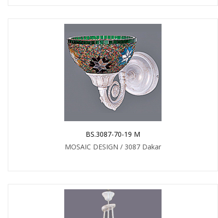
BS.3087-70-19 M
MOSAIC DESIGN / 3087 Dakar