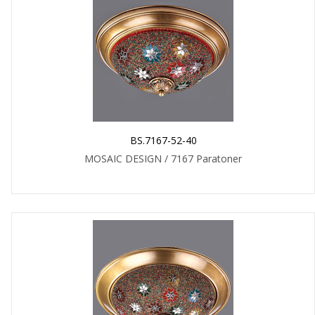
BS.7167-52-40
MOSAIC DESIGN / 7167 Paratoner