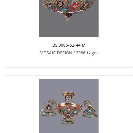
BS.3086-52-44 M
MOSAIC DESIGN / 3086 Lagos