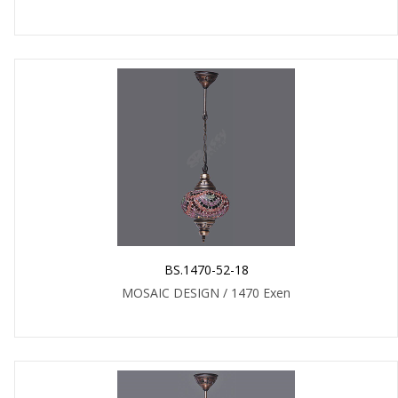
BS.1470-52-18
MOSAIC DESIGN / 1470 Exen