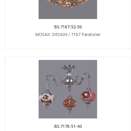
BS.7167-52-50
MOSAIC DESIGN / 7167 Paratoner
BS.7176-51-43