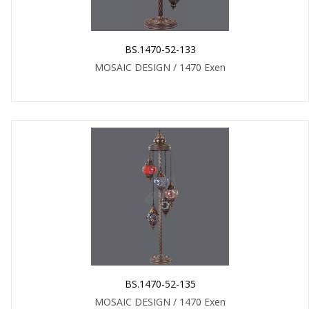
BS.1470-52-133
MOSAIC DESIGN / 1470 Exen
BS.1470-52-135
MOSAIC DESIGN / 1470 Exen