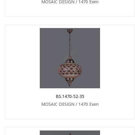
MOSAIC DESIGN / 1470 Exen
BS.1470-52-35
MOSAIC DESIGN / 1470 Exen