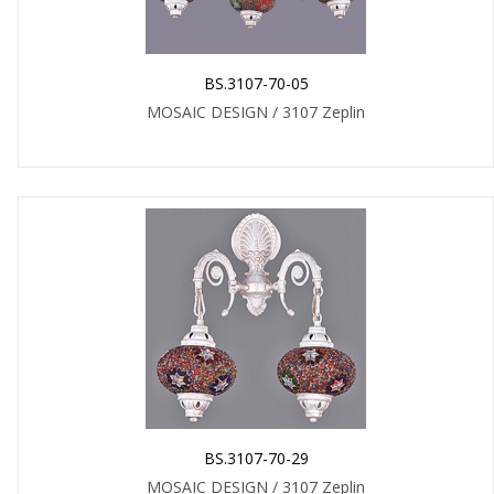
BS.3107-70-05
MOSAIC DESIGN / 3107 Zeplin
BS.3107-70-29
MOSAIC DESIGN / 3107 Zeplin