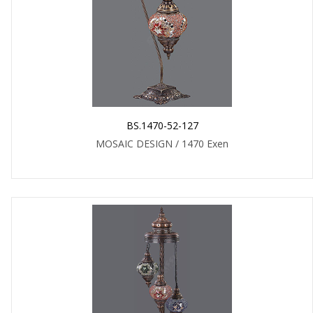
BS.1470-52-127
MOSAIC DESIGN / 1470 Exen