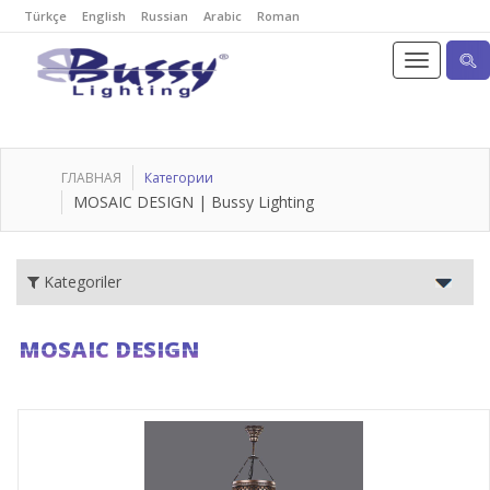
Türkçe
English
Russian
Arabic
Roman
ГЛАВНАЯ
Категории
MOSAIC DESIGN | Bussy Lighting
Kategoriler
MOSAIC DESIGN