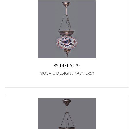
BS.1471-52-25
MOSAIC DESIGN / 1471 Exen