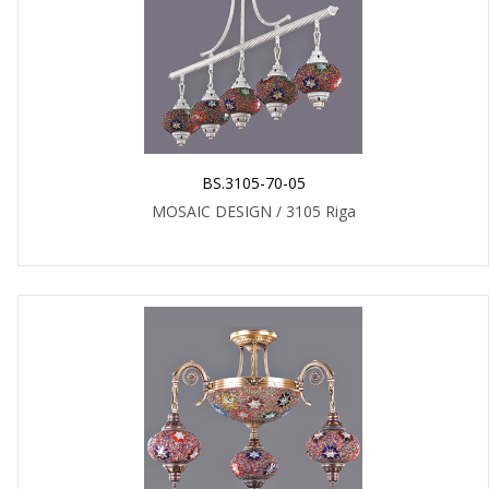
BS.3105-70-05
MOSAIC DESIGN / 3105 Riga