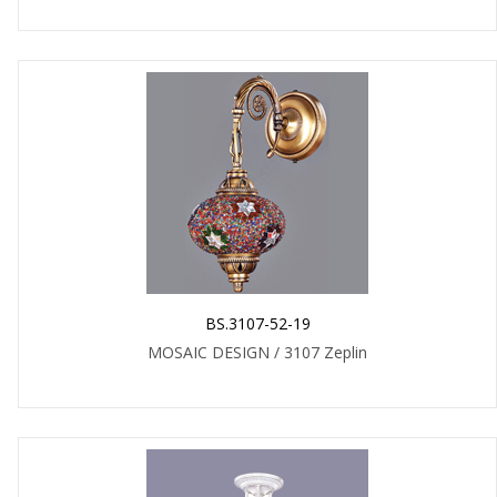
BS.3107-52-19
MOSAIC DESIGN / 3107 Zeplin