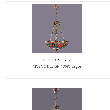
BS.3086-52-02 M
MOSAIC DESIGN / 3086 Lagos