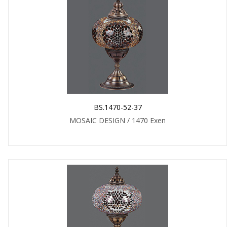
BS.1470-52-37
MOSAIC DESIGN / 1470 Exen