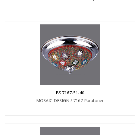
BS.7167-51-40
MOSAIC DESIGN / 7167 Paratoner