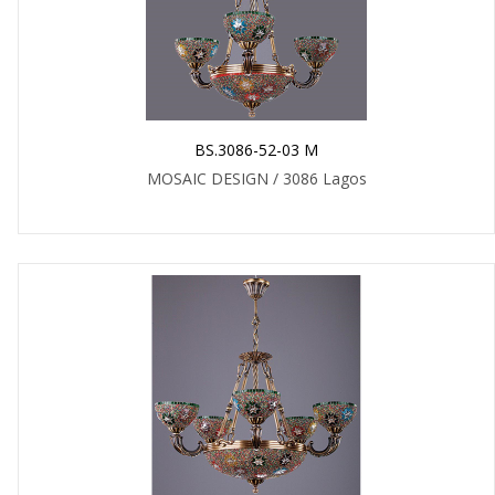
BS.3086-52-03 M
MOSAIC DESIGN / 3086 Lagos