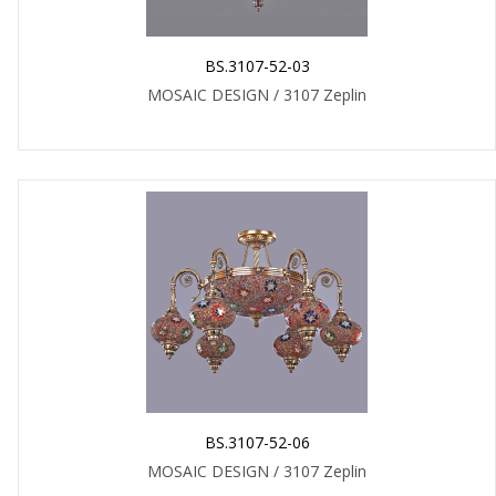
BS.3107-52-03
MOSAIC DESIGN / 3107 Zeplin
BS.3107-52-06
MOSAIC DESIGN / 3107 Zeplin