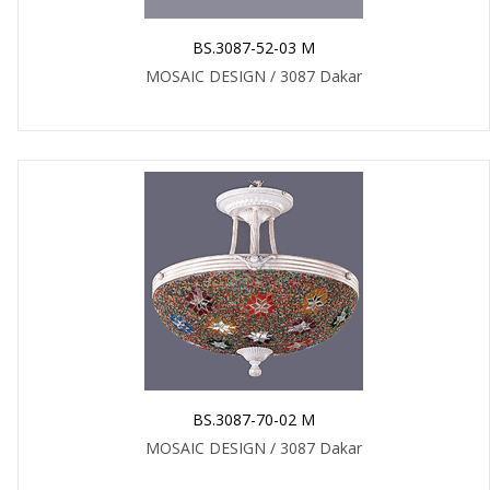
BS.3087-52-03 M
MOSAIC DESIGN / 3087 Dakar
BS.3087-70-02 M
MOSAIC DESIGN / 3087 Dakar