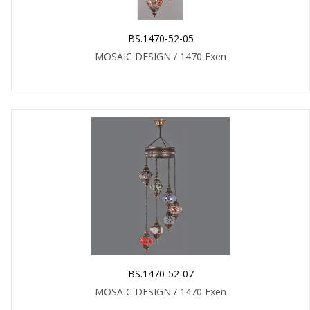
BS.1470-52-05
MOSAIC DESIGN / 1470 Exen
BS.1470-52-07
MOSAIC DESIGN / 1470 Exen