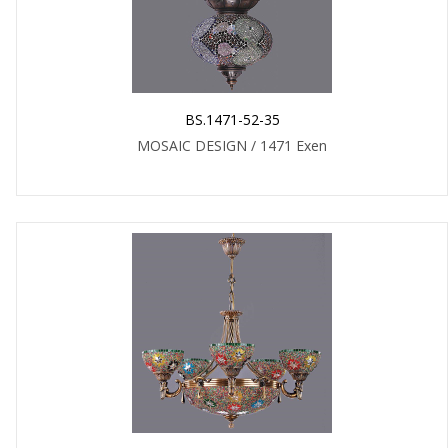
BS.1471-52-35
MOSAIC DESIGN / 1471 Exen