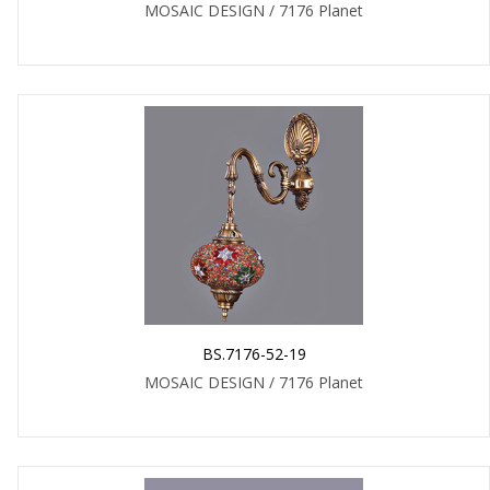
MOSAIC DESIGN / 7176 Planet
BS.7176-52-19
MOSAIC DESIGN / 7176 Planet