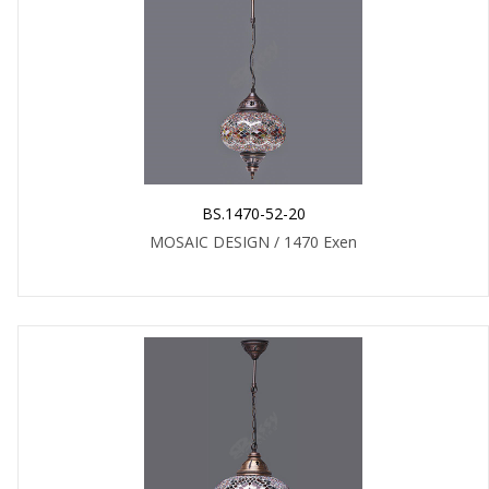
BS.1470-52-20
MOSAIC DESIGN / 1470 Exen