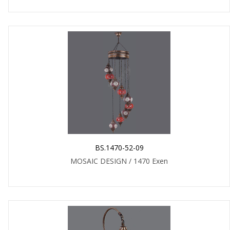
BS.1470-52-09
MOSAIC DESIGN / 1470 Exen