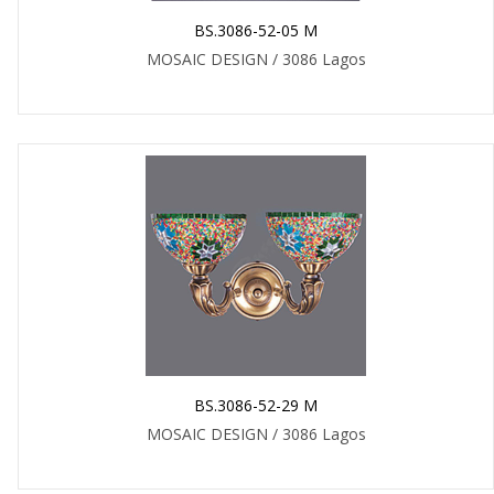
BS.3086-52-05 M
MOSAIC DESIGN / 3086 Lagos
BS.3086-52-29 M
MOSAIC DESIGN / 3086 Lagos