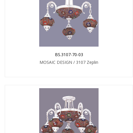
BS.3107-70-03
MOSAIC DESIGN / 3107 Zeplin