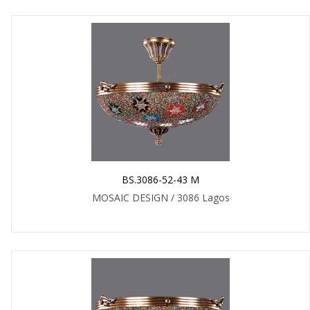
BS.3086-52-43 M
MOSAIC DESIGN / 3086 Lagos