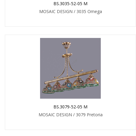
BS.3035-52-05 M
MOSAIC DESIGN / 3035 Omega
BS.3079-52-05 M
MOSAIC DESIGN / 3079 Pretoria