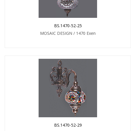
BS.1470-52-25
MOSAIC DESIGN / 1470 Exen
BS.1470-52-29