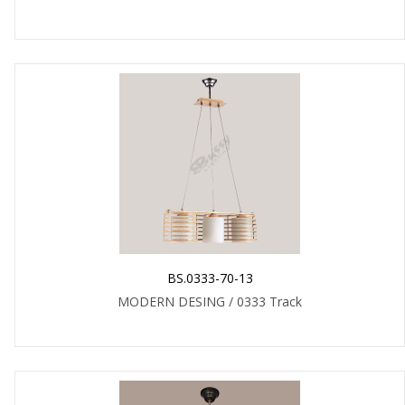
BS.0333-70-13
MODERN DESING / 0333 Track