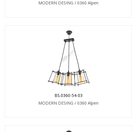
MODERN DESING / 0360 Alpen
BS.0360-54-03
MODERN DESING / 0360 Alpen