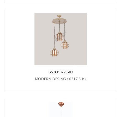
BS.0317-70-03
MODERN DESING / 0317 Stick