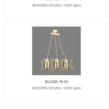
MODERN DESING / 0305 Spiro
BS.0305-70-03
MODERN DESING / 0305 Spiro