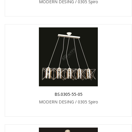
MODERN DESING / 0305 Spiro
BS.0305-55-05
MODERN DESING / 0305 Spiro