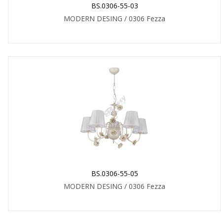
BS.0306-55-03
MODERN DESING / 0306 Fezza
BS.0306-55-05
MODERN DESING / 0306 Fezza