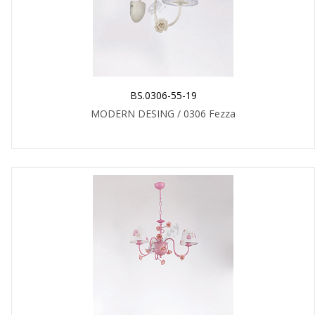
BS.0306-55-19
MODERN DESING / 0306 Fezza