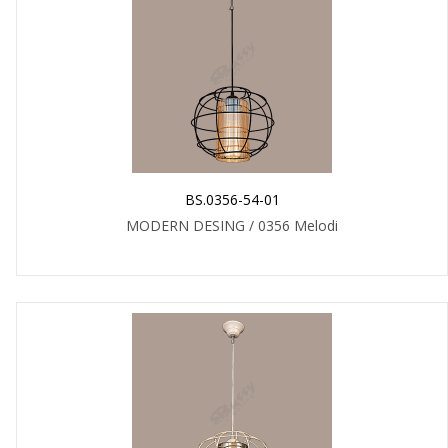
BS.0356-54-01
MODERN DESING / 0356 Melodi