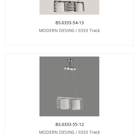
BS.0333-54-13
MODERN DESING / 0333 Track
BS.0333-55-12
MODERN DESING / 0333 Track