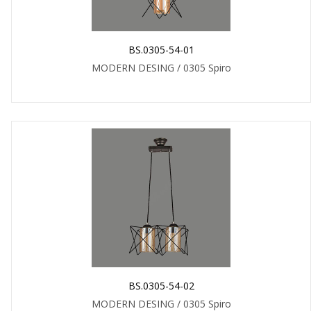
BS.0305-54-01
MODERN DESING / 0305 Spiro
BS.0305-54-02
MODERN DESING / 0305 Spiro