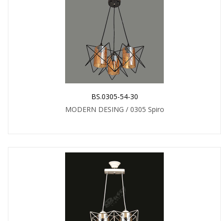
BS.0305-54-30
MODERN DESING / 0305 Spiro