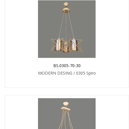
BS.0305-70-30
MODERN DESING / 0305 Spiro