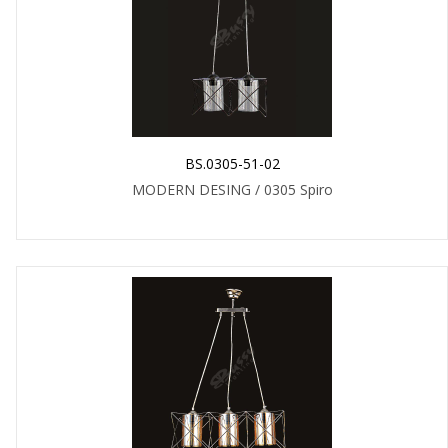
BS.0305-51-02
MODERN DESING / 0305 Spiro