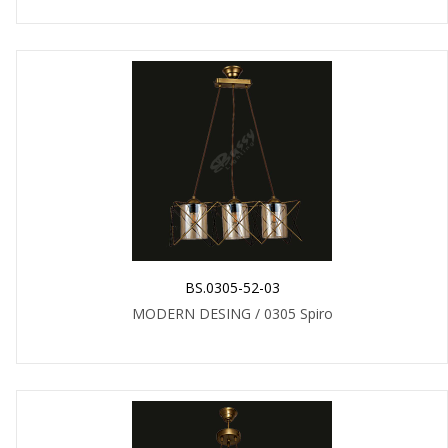
BS.0305-52-03
MODERN DESING / 0305 Spiro