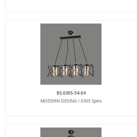
BS.0305-54-04
MODERN DESING / 0305 Spiro