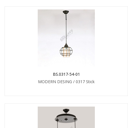
BS.0317-54-01
MODERN DESING / 0317 Stick