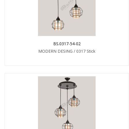
BS.0317-54-02
MODERN DESING / 0317 Stick