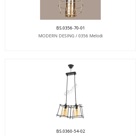
BS.0356-70-01
MODERN DESING / 0356 Melodi
BS.0360-54-02