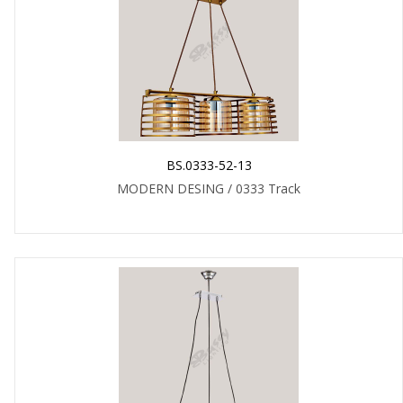
BS.0333-52-13
MODERN DESING / 0333 Track