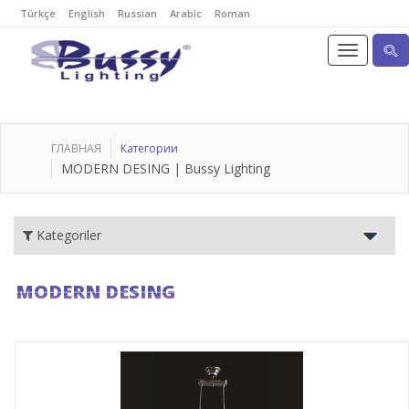
Türkçe
English
Russian
Arabic
Roman
ГЛАВНАЯ
Категории
MODERN DESING | Bussy Lighting
Kategoriler
MODERN DESING