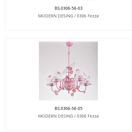
BS.0306-56-03
MODERN DESING / 0306 Fezza
BS.0306-56-05
MODERN DESING / 0306 Fezza