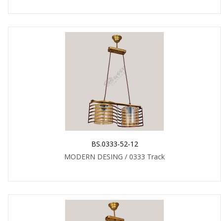
BS.0333-52-12
MODERN DESING / 0333 Track