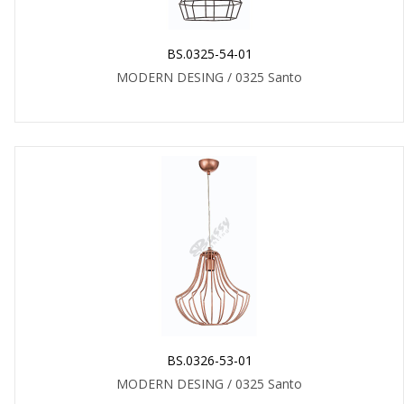
BS.0325-54-01
MODERN DESING / 0325 Santo
BS.0326-53-01
MODERN DESING / 0325 Santo