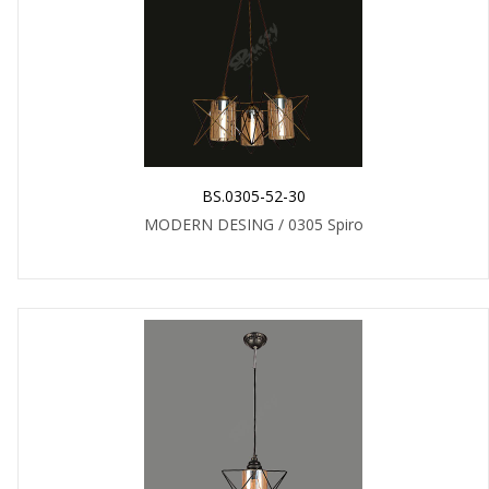
BS.0305-52-30
MODERN DESING / 0305 Spiro