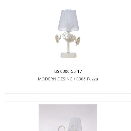
BS.0306-55-17
MODERN DESING / 0306 Fezza