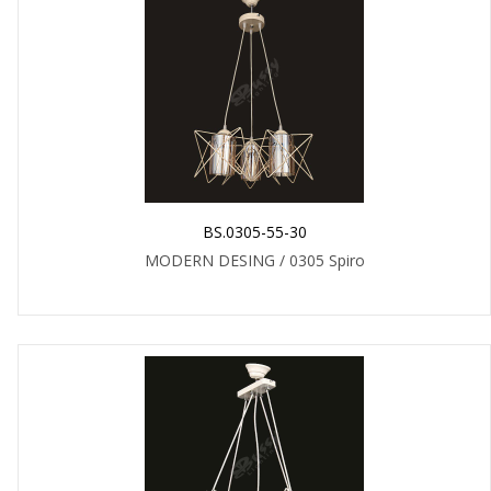
BS.0305-55-30
MODERN DESING / 0305 Spiro