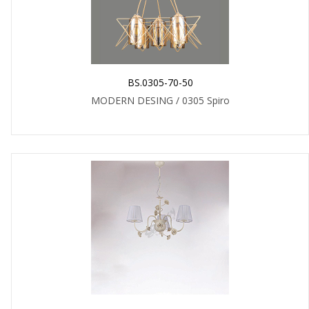
BS.0305-70-50
MODERN DESING / 0305 Spiro