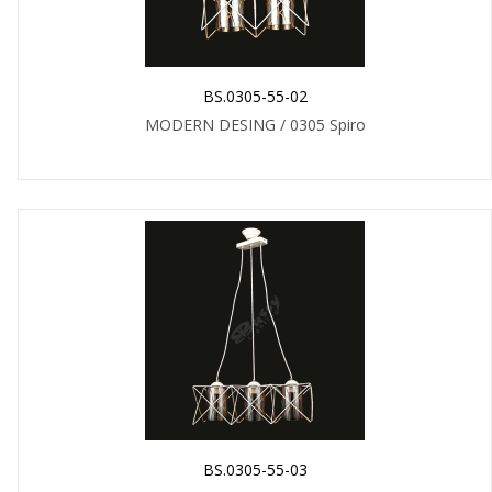
BS.0305-55-02
MODERN DESING / 0305 Spiro
BS.0305-55-03