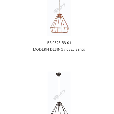
BS.0325-53-01
MODERN DESING / 0325 Santo