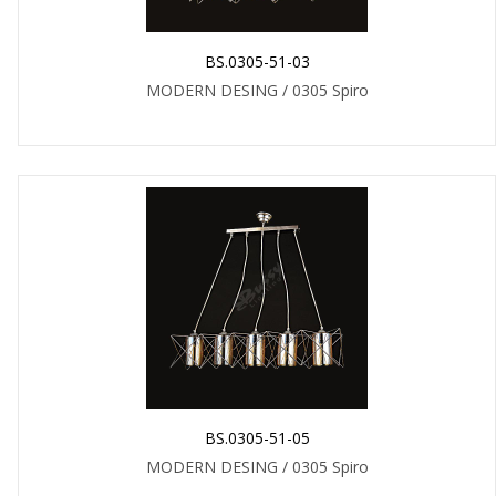
BS.0305-51-03
MODERN DESING / 0305 Spiro
BS.0305-51-05
MODERN DESING / 0305 Spiro