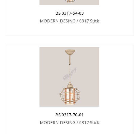
BS.0317-54-03
MODERN DESING / 0317 Stick
BS.0317-70-01
MODERN DESING / 0317 Stick