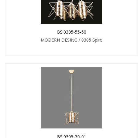
BS.0305-55-50
MODERN DESING / 0305 Spiro
BS.0305-70-01