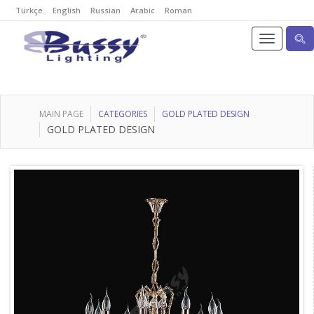
Türkçe
English
Russian
Arabic
Roman
MAIN PAGE
CATEGORIES
GOLD PLATED DESIGN
GOLD PLATED DESIGN