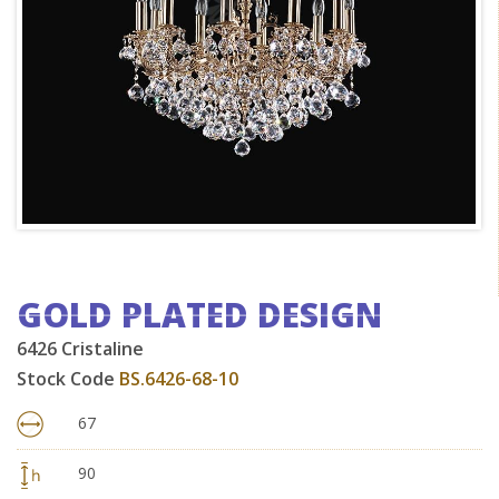
GOLD PLATED DESIGN
6426 Cristaline
Stock Code
BS.6426-68-10
67
90