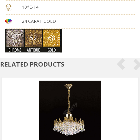
10*E-14
24 CARAT GOLD
RELATED PRODUCTS