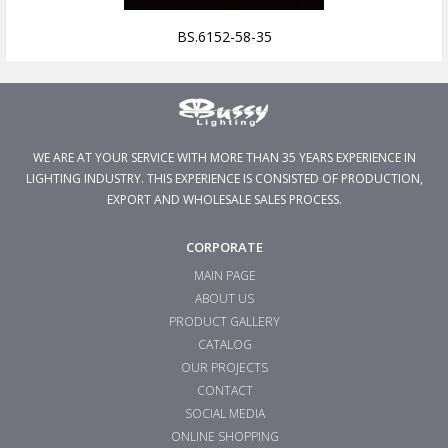
BS.6152-58-35
WE ARE AT YOUR SERVICE WITH MORE THAN 35 YEARS EXPERIENCE IN
LIGHTING INDUSTRY. THIS EXPERIENCE IS CONSISTED OF PRODUCTION,
EXPORT AND WHOLESALE SALES PROCESS.
CORPORATE
MAIN PAGE
ABOUT US
PRODUCT GALLERY
CATALOG
OUR PROJECTS
CONTACT
SOCIAL MEDIA
ONLINE SHOPPING