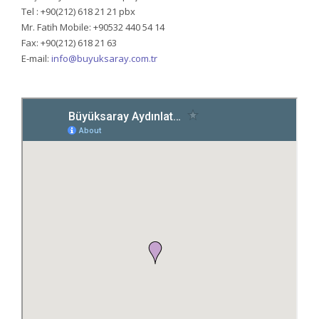
Tel : +90(212) 618 21 21 pbx
Mr. Fatih Mobile: +90532 440 54 14
Fax: +90(212) 618 21 63
E-mail:
info@buyuksaray.com.tr