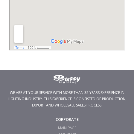
WE ARE AT YOUR SERVICE WITH MORE THAN 35 YEARS EXPERIENCE IN
LIGHTING INDUSTRY. THIS EXPERIENCE IS CONSISTED OF PRODUCTION,
EXPORT AND WHOLESALE SALES PROCESS.
CORPORATE
MAIN PAGE