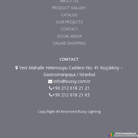
ABOUT US
PRODUCT GALLERY
CATALOG
OUR PROJECTS
CONTACT
SOCIAL MEDIA
ONLINE SHOPPING
CONTACT
Yeni Mahalle Hekimsuyu Caddesi No: 41 Küçükköy –
Gaziosmanpaşa / İstanbul
info@bussy.com.tr
+90 212 618 21 21
+90 212 618 21 63
Copy Right All Reserved Bussy Lighting