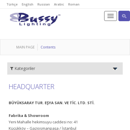
Türkçe
English
Russian
Arabic
Roman
MAIN PAGE
Contents
Kategoriler
HEADQUARTER
BÜYÜKSARAY TUR. EŞYA SAN. VE TİC. LTD. STİ.
Fabrika & Showroom
Yeni Mahalle hekimsuyu caddesi no: 41
Küçükköy – Gaziosmanpaşa / İstanbul