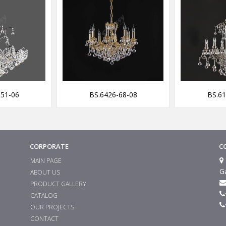
-51-06
BS.6426-68-08
BS.61
CORPORATE
C
MAIN PAGE
G
ABOUT US
PRODUCT GALLERY
CATALOG
OUR PROJECTS
CONTACT