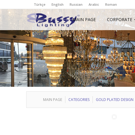
Türkçe
English
Russian
Arabic
Roman
MAIN PAGE
CORPORATE
MAIN PAGE
CATEGORIES
GOLD PLATED DESIGN