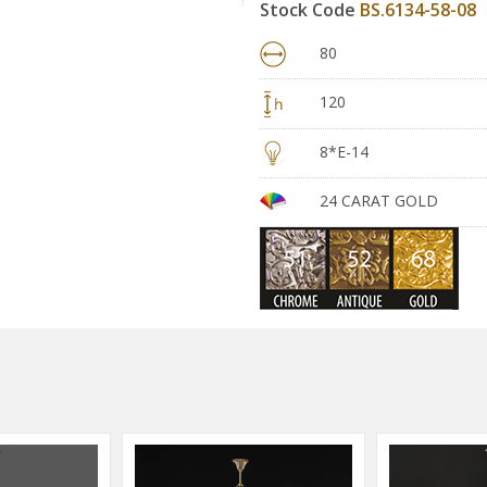
Stock Code
BS.6134-58-08
80
120
8*E-14
24 CARAT GOLD