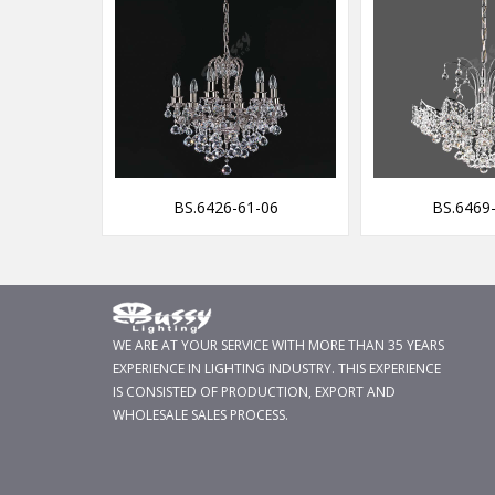
29-F
BS.6426-61-06
BS.6469
WE ARE AT YOUR SERVICE WITH MORE THAN 35 YEARS
EXPERIENCE IN LIGHTING INDUSTRY. THIS EXPERIENCE
IS CONSISTED OF PRODUCTION, EXPORT AND
WHOLESALE SALES PROCESS.