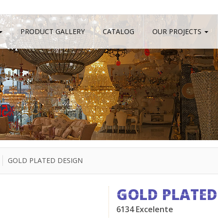
PRODUCT GALLERY
CATALOG
OUR PROJECTS
GOLD PLATED DESIGN
GOLD PLATED
6134 Excelente