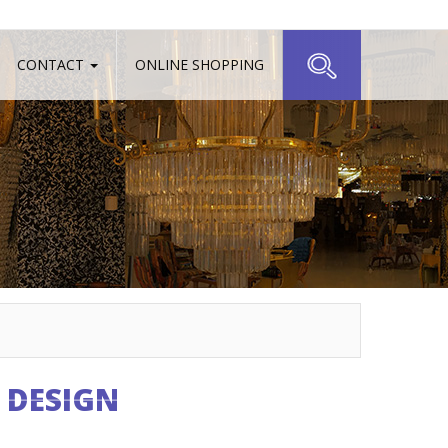
CONTACT
ONLINE SHOPPING
 DESIGN