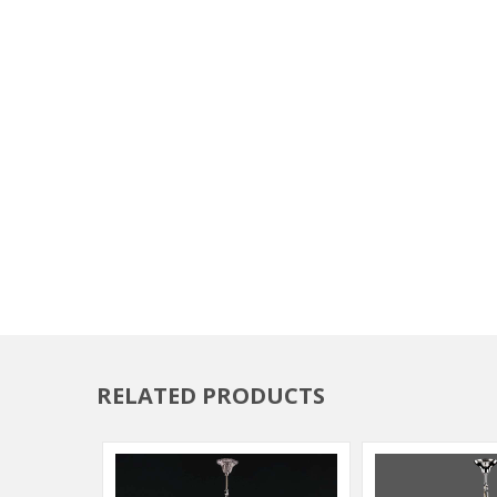
RELATED PRODUCTS