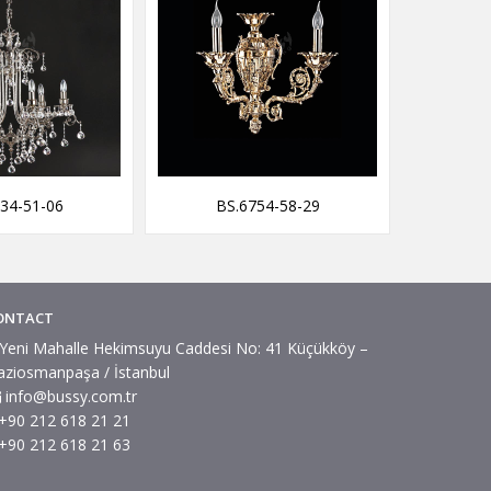
34-51-06
BS.6754-58-29
BS
ONTACT
Yeni Mahalle Hekimsuyu Caddesi No: 41 Küçükköy –
aziosmanpaşa / İstanbul
info@bussy.com.tr
+90 212 618 21 21
+90 212 618 21 63