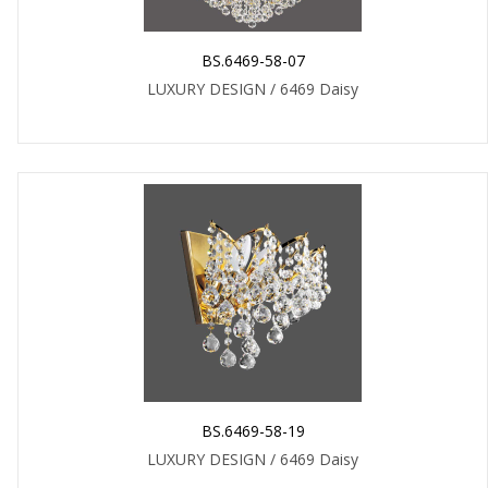
BS.6469-58-07
LUXURY DESIGN / 6469 Daisy
BS.6469-58-19
LUXURY DESIGN / 6469 Daisy