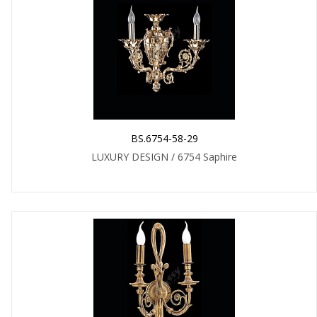
BS.6754-58-29
LUXURY DESIGN / 6754 Saphire