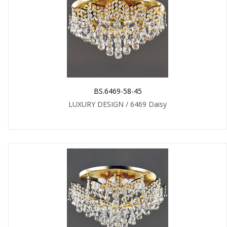
BS.6469-58-45
LUXURY DESIGN / 6469 Daisy