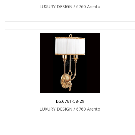
LUXURY DESIGN / 6760 Arento
BS.6761-58-29
LUXURY DESIGN / 6760 Arento