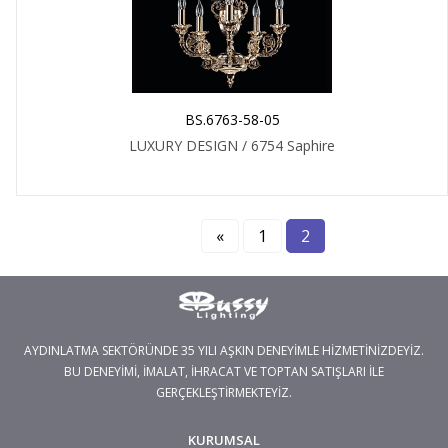
BS.6763-58-05
LUXURY DESIGN / 6754 Saphire
«
1
2
AYDINLATMA SEKTÖRÜNDE 35 YILI AŞKIN DENEYİMLE HİZMETİNİZDEYİZ.
BU DENEYİMİ, İMALAT, İHRACAT VE TOPTAN SATIŞLARI İLE
GERÇEKLEŞTİRMEKTEYİZ.
KURUMSAL