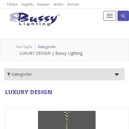
Türkçe
English
Russian
Arabic
Roman
Ana Sayfa
Kategoriler
LUXURY DESIGN | Bussy Lighting
Kategoriler
LUXURY DESIGN