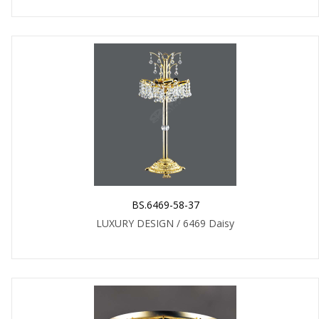
BS.6469-58-37
LUXURY DESIGN / 6469 Daisy