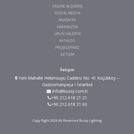
ONLINE ALIŞVERİŞ
SOSYAL MEDYA
ANASAYFA
HAKKIMIZDA
ÜRÜN GALERİSİ
KATALOG
PROJELERİMİZ
İLETİŞİM
İletişim
Yeni Mahalle Hekimsuyu Caddesi No: 41 Küçükköy –
Gaziosmanpaşa / İstanbul
info@bussy.com.tr
+90 212 618 21 21
+90 212 618 21 63
Copy Right 2026 All Reserved Bussy Lighting