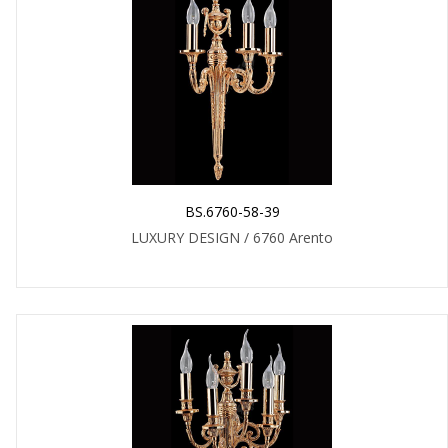
BS.6760-58-39
LUXURY DESIGN / 6760 Arento