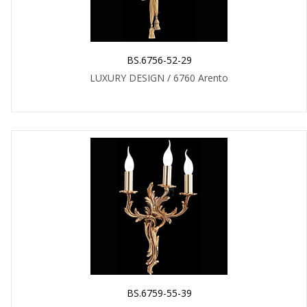
BS.6756-52-29
LUXURY DESIGN / 6760 Arento
BS.6759-55-39