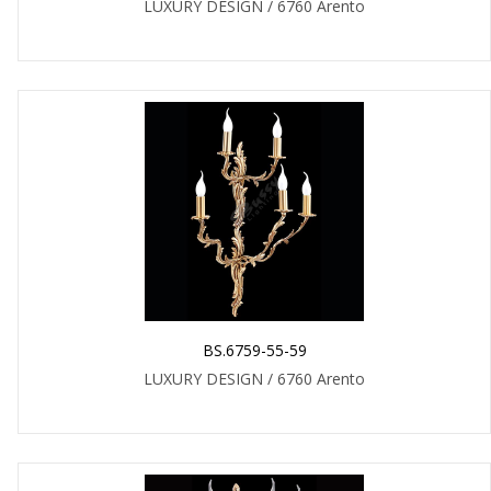
LUXURY DESIGN / 6760 Arento
BS.6759-55-59
LUXURY DESIGN / 6760 Arento