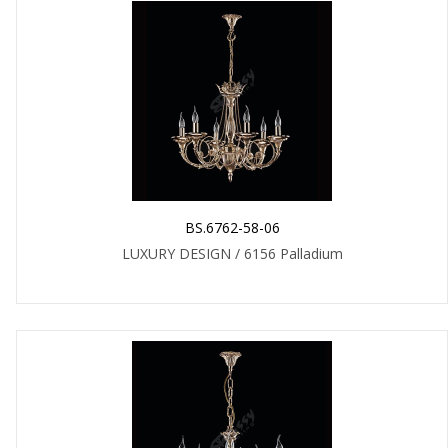
BS.6762-58-06
LUXURY DESIGN / 6156 Palladium