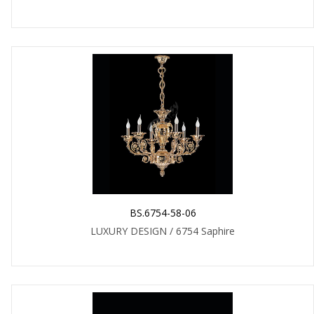
BS.6754-58-06
LUXURY DESIGN / 6754 Saphire