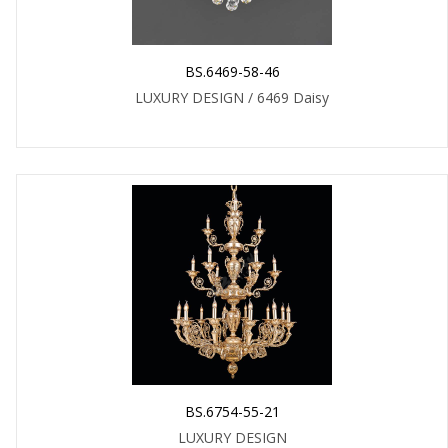
BS.6469-58-46
LUXURY DESIGN / 6469 Daisy
BS.6754-55-21
LUXURY DESIGN