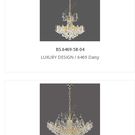
BS.6469-58-04
LUXURY DESIGN / 6469 Daisy