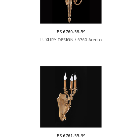
BS.6760-58-59
LUXURY DESIGN / 6760 Arento
BS.6761-55-39